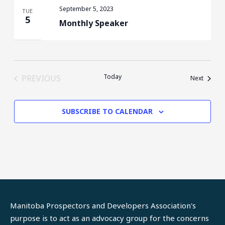
September 5, 2023
TUE
5
Monthly Speaker
Today
PREVIOUS
Events
Next
EVENTS
SUBSCRIBE TO CALENDAR
Manitoba Prospectors and Developers Association's
purpose is to act as an advocacy group for the concerns