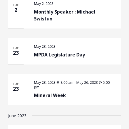
May 2, 2023
TUE
2
Monthly Speaker : Michael
Swistun
May 23, 2023
TUE
23
MPDA Legislature Day
May 23, 2023 @ 8:00 am
-
May 26, 2023 @ 5:00
TUE
pm
23
Mineral Week
June 2023