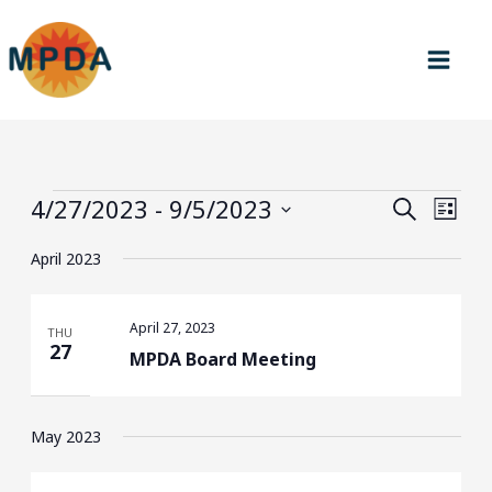
Skip
to
content
Events
4/27/2023
 - 
9/5/2023
Events
Event
SEARCH
LIST
Search
Views
Select
April 2023
and
Navig
date.
Views
Navigation
April 27, 2023
THU
27
MPDA Board Meeting
May 2023