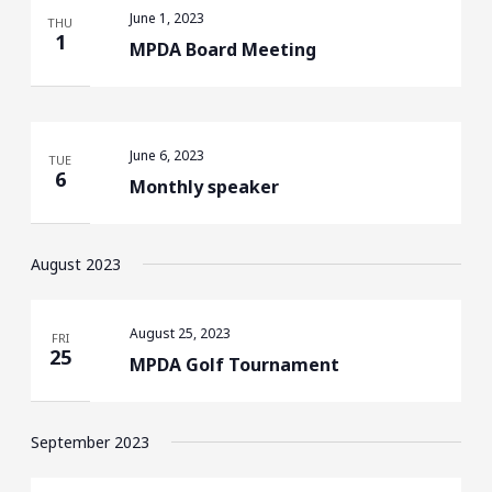
June 1, 2023
THU
1
MPDA Board Meeting
June 6, 2023
TUE
6
Monthly speaker
August 2023
August 25, 2023
FRI
25
MPDA Golf Tournament
September 2023