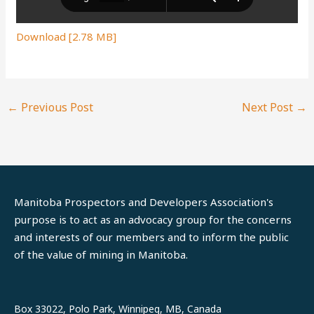
Download [2.78 MB]
←
Previous Post
Next Post
→
Manitoba Prospectors and Developers Association's
purpose is to act as an advocacy group for the concerns
and interests of our members and to inform the public
of the value of mining in Manitoba.
LinkedIn
Facebook
Box 33022, Polo Park, Winnipeg, MB, Canada