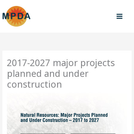
Skip
to
content
2017-2027 major projects
planned and under
construction