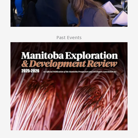
Past Events