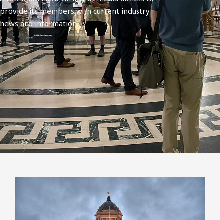
provide its members with current industry
news and information.