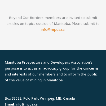
Beyond Our Borders members are invited to submit
articles on topics outside of Manitoba. Please submit to
info@mpda.ca
.
Manitoba Prospectors and Developers Association's
purpose is to act as an advocacy group for the concerns
and interests of our members and to inform the public
of the value of mining in Manitoba.
LinkedIn
Facebook
Box 33022, Polo Park, Winnipeg, MB, Canada
Email
: info@mpda.ca