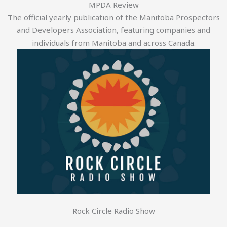
MPDA Review
The official yearly publication of the Manitoba Prospectors
and Developers Association, featuring companies and
individuals from Manitoba and across Canada.
Rock Circle Radio Show