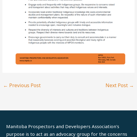
←
Previous Post
Next Post
→
Manitoba Prospectors and Developers Association's
purpose is to act as an advocacy group for the concerns