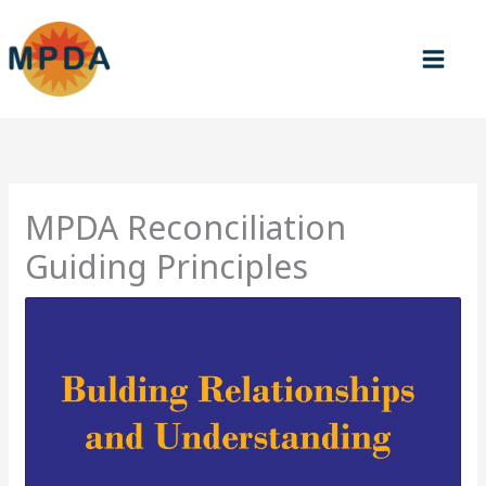
Skip
to
content
MPDA Reconciliation
Guiding Principles