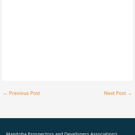
←
Previous Post
Next Post
→
Manitoba Prospectors and Developers Association's