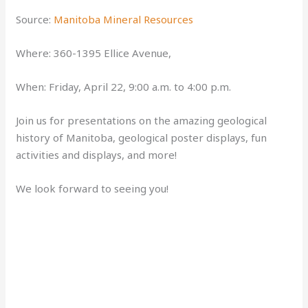
Source:
Manitoba Mineral Resources
Where: 360-1395 Ellice Avenue,
When: Friday, April 22, 9:00 a.m. to 4:00 p.m.
Join us for presentations on the amazing geological
history of Manitoba, geological poster displays, fun
activities and displays, and more!
We look forward to seeing you!