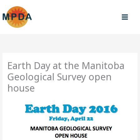
Skip
to
content
Earth Day at the Manitoba
Geological Survey open
house