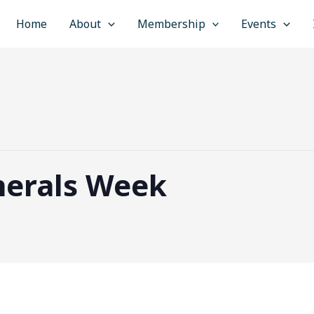
Home
About
Membership
Events
nerals Week