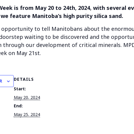
eek is from May 20 to 24th, 2024, with several e
 we feature Manitoba’s high purity silica sand.
r opportunity to tell Manitobans about the enormo
oorstep waiting to be discovered and the opportun
n through our development of critical minerals. MP
ek on May 21st.
DETAILS
R
Start:
May 20, 2024
End:
May 25, 2024