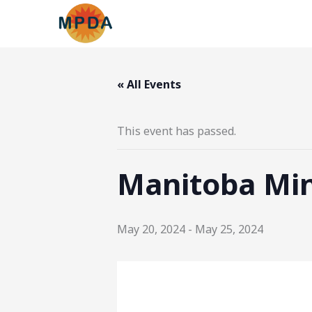
Skip
to
content
« All Events
This event has passed.
Manitoba Mi
May 20, 2024
-
May 25, 2024