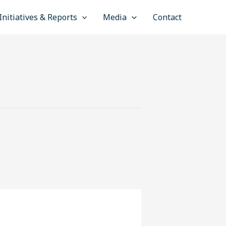
Initiatives & Reports
Media
Contact