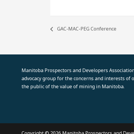
GAC-MAC-PEG Conference
Manitoba Prospectors and Developers Association'
advocacy group for the concerns and interests of
the public of the value of mining in Manitoba.
Copyright © 2026 Manitoba Prospectors and Deve