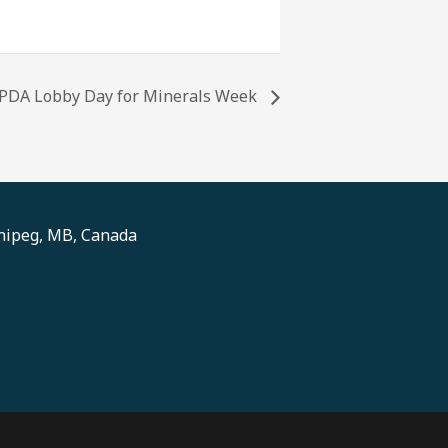
PDA Lobby Day for Minerals Week
nnipeg, MB, Canada