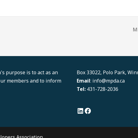
M
LinkedIn
Facebook
s purpose is to act as an
Box 33022, Polo Park, Wi
 our members and to inform
Email
: info@mpda.ca
Tel:
431-728-2036
lopers Association