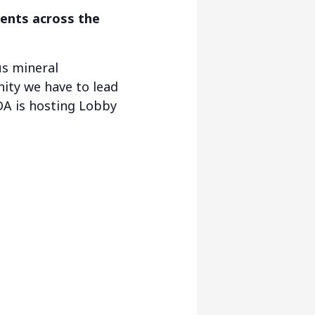
vents across the
us mineral
ity we have to lead
DA is hosting Lobby