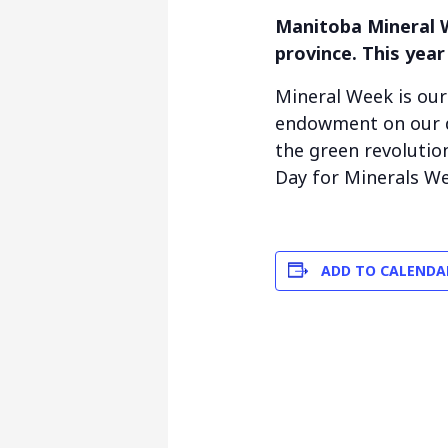
Manitoba Mineral W
province. This year
Mineral Week is ou
endowment on our d
the green revolutio
Day for Minerals We
ADD TO CALENDA