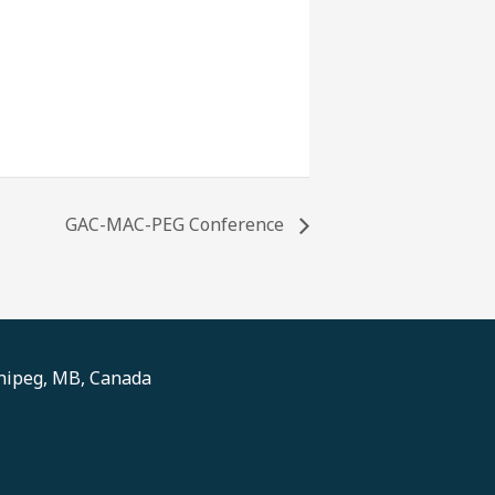
GAC-MAC-PEG Conference
nnipeg, MB, Canada