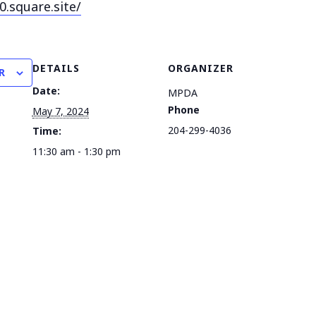
0.square.
site/
DETAILS
ORGANIZER
R
Date:
MPDA
Phone
May 7, 2024
204-299-4036
Time:
11:30 am - 1:30 pm