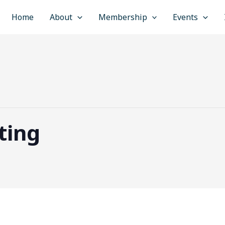
Home
About
Membership
Events
ting