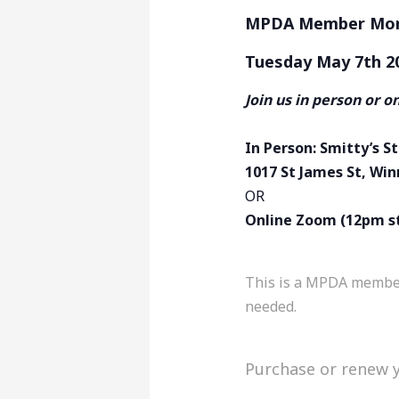
MPDA Member Mont
Tuesday May 7th 2
Join us in person or o
In Person: Smitty’s 
1017 St James St, Wi
OR
Online Zoom (12pm s
This is a MPDA member 
needed.
Purchase or renew