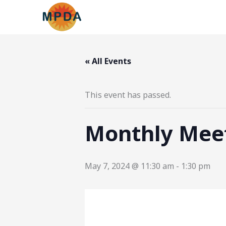
Skip
to
content
« All Events
This event has passed.
Monthly Mee
May 7, 2024 @ 11:30 am
-
1:30 pm