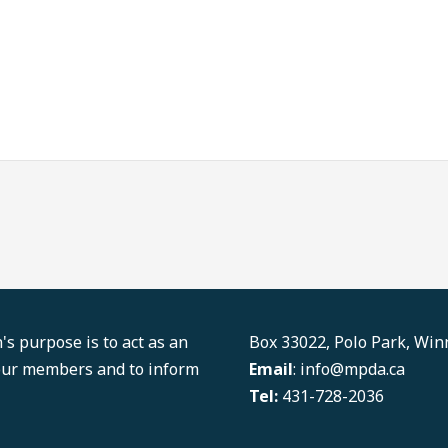
LinkedIn
Facebook
s purpose is to act as an
Box 33022, Polo Park, Wi
 our members and to inform
Email
: info@mpda.ca
Tel:
431-728-2036