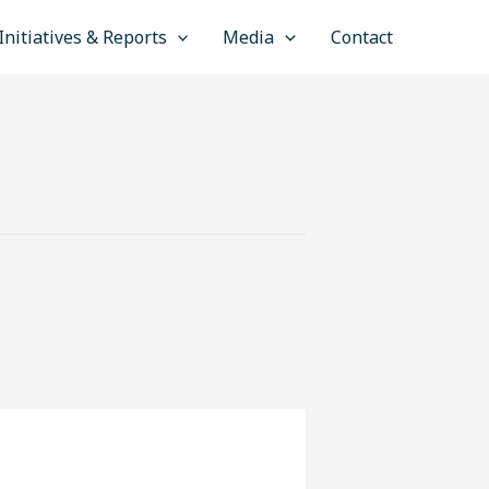
Initiatives & Reports
Media
Contact