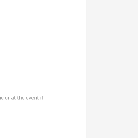
or at the event if