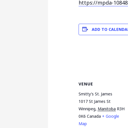
https://mpda-10848
ADD TO CALENDA
VENUE
Smitty’s St. James
1017 St James St
Winnipeg
,
Manitoba
R3H
0K6
Canada
+ Google
Map