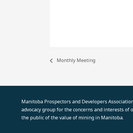
Monthly Meeting
Manitoba Prospectors and Developers Association'
advocacy group for the concerns and interests of
the public of the value of mining in Manitoba.