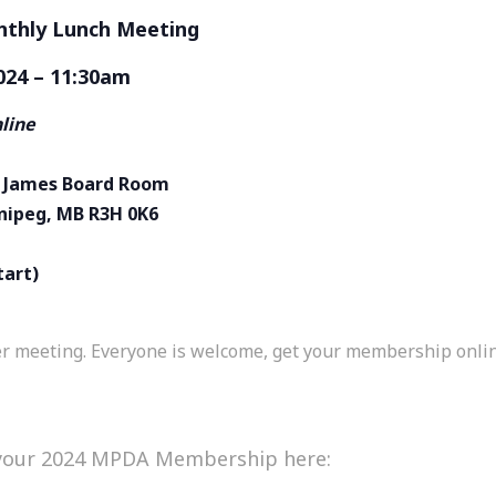
hly Lunch Meeting
024 – 11:30am
nline
St James Board Room
nnipeg, MB R3H 0K6
tart)
meeting. Everyone is welcome, get your membership online 
 your 2024 MPDA Membership here: