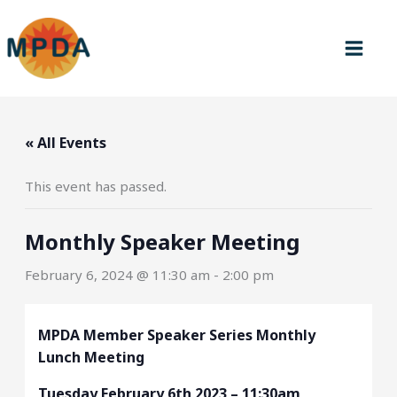
Skip
to
content
« All Events
This event has passed.
Monthly Speaker Meeting
February 6, 2024 @ 11:30 am
-
2:00 pm
MPDA Member Speaker Series Monthly
Lunch Meeting
Tuesday February 6th 2023 – 11:30am