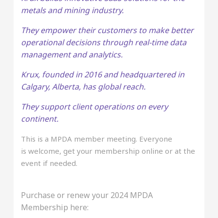
metals and mining industry.
They empower their customers to make better
operational decisions through real-time data
management and analytics.
Krux, founded in 2016 and headquartered in
Calgary, Alberta, has global reach.
They support client operations on every
continent.
This is a MPDA member meeting. Everyone
is welcome, get your membership online or at the
event if needed.
Purchase or renew your 2024 MPDA
Membership here: