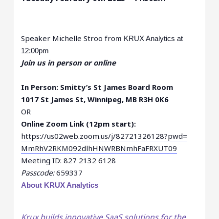
Speaker Michelle Stroo fro
m KRUX Analytics
at
12:00pm
Join us in person or online
In Person: Smitty’s St James Board Room
1017 St James St, Winnipeg, MB R3H 0K6
OR
Online Zoom Link (12pm start):
https://us02web.zoom.us/j/
82721326128?pwd=
MmRhV2RKM092dlhHNWRBNmhFaFRXUT
09
Meeting ID: 827 2132 6128
Passcode:
659337
About KRUX Analytics
Krux builds innovative SaaS solutions for the