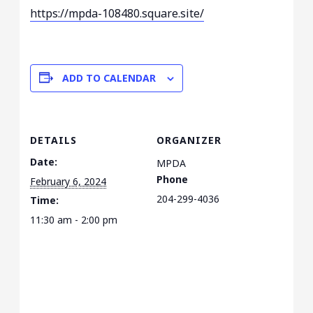
https://mpda-108480.square.
site/
ADD TO CALENDAR
DETAILS
ORGANIZER
Date:
MPDA
Phone
February 6, 2024
204-299-4036
Time:
11:30 am - 2:00 pm