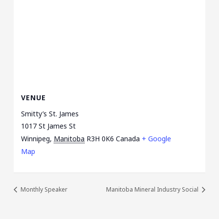
VENUE
Smitty’s St. James
1017 St James St
Winnipeg
,
Manitoba
R3H 0K6
Canada
+ Google
Map
Monthly Speaker
Manitoba Mineral Industry Social