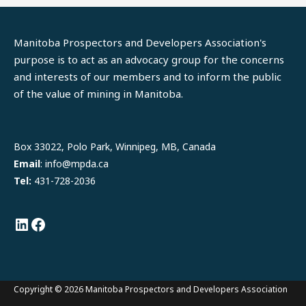
Manitoba Prospectors and Developers Association's
purpose is to act as an advocacy group for the concerns
and interests of our members and to inform the public
of the value of mining in Manitoba.
LinkedIn
Facebook
Box 33022, Polo Park, Winnipeg, MB, Canada
Email
: info@mpda.ca
Tel:
431-728-2036
Copyright © 2026 Manitoba Prospectors and Developers Association