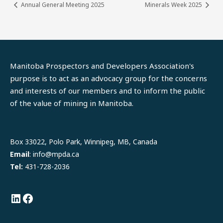
Annual General Meeting 2025
Minerals Week 2025
Manitoba Prospectors and Developers Association's
purpose is to act as an advocacy group for the concerns
and interests of our members and to inform the public
of the value of mining in Manitoba.
LinkedIn
Facebook
Box 33022, Polo Park, Winnipeg, MB, Canada
Email
: info@mpda.ca
Tel:
431-728-2036