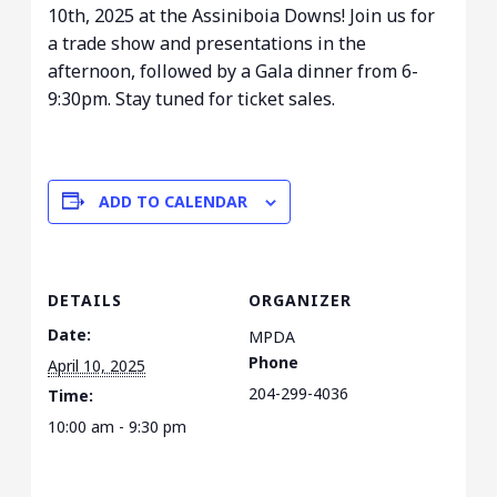
10th, 2025 at the Assiniboia Downs! Join us for
a trade show and presentations in the
afternoon, followed by a Gala dinner from 6-
9:30pm. Stay tuned for ticket sales.
ADD TO CALENDAR
DETAILS
ORGANIZER
Date:
MPDA
Phone
April 10, 2025
204-299-4036
Time:
10:00 am - 9:30 pm