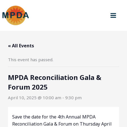
Skip
to
content
« All Events
This event has passed.
MPDA Reconciliation Gala &
Forum 2025
April 10, 2025 @ 10:00 am
-
9:30 pm
Save the date for the 4th Annual MPDA
Reconciliation Gala & Forum on Thursday April