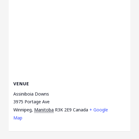
VENUE
Assiniboia Downs
3975 Portage Ave
Winnipeg
,
Manitoba
R3K 2E9
Canada
+ Google
Map