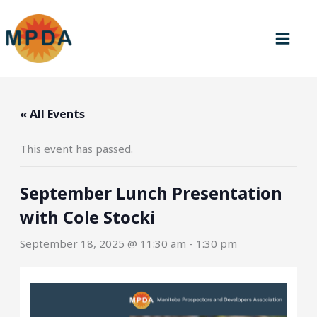
Skip
to
content
« All Events
This event has passed.
September Lunch Presentation
with Cole Stocki
September 18, 2025 @ 11:30 am
-
1:30 pm