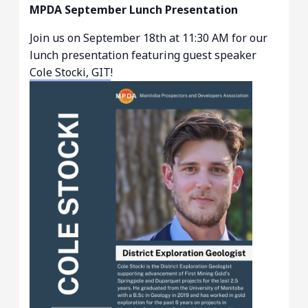
MPDA September Lunch Presentation
Join us on September 18th at 11:30 AM for our
lunch presentation featuring guest speaker
Cole Stocki, GIT
!