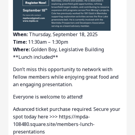
When:
Thursday, September 18, 2025
Time:
11:30am – 1:30pm
Where:
Golden Boy, Legislative Building
**Lunch included**
Don’t miss this opportunity to network with
fellow members while enjoying great food and
an engaging presentation.
Everyone is welcome to attend!
Advanced ticket purchase required. Secure your
spot today here >>> https://mpda-
108480.square.site/members-lunch-
presentations