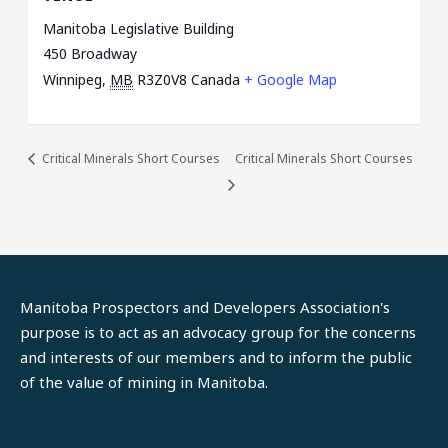
Manitoba Legislative Building
450 Broadway
Winnipeg
,
MB
R3Z0V8
Canada
+ Google Map
Critical Minerals Short Courses
Critical Minerals Short Courses
Manitoba Prospectors and Developers Association's
purpose is to act as an advocacy group for the concerns
and interests of our members and to inform the public
of the value of mining in Manitoba.
LinkedIn
Facebook