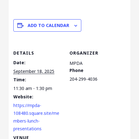
ADD TO CALENDAR
DETAILS
ORGANIZER
Date:
MPDA
Phone
September 18, 2025
204-299-4036
Time:
11:30 am - 1:30 pm
Website:
https://mpda-
108480.square.site/me
mbers-lunch-
presentations
VENUE