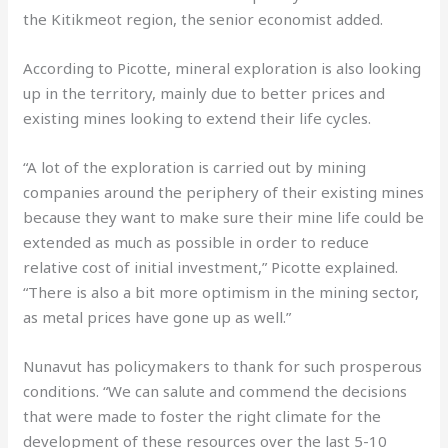
the Kitikmeot region, the senior economist added.
According to Picotte, mineral exploration is also looking
up in the territory, mainly due to better prices and
existing mines looking to extend their life cycles.
“A lot of the exploration is carried out by mining
companies around the periphery of their existing mines
because they want to make sure their mine life could be
extended as much as possible in order to reduce
relative cost of initial investment,” Picotte explained.
“There is also a bit more optimism in the mining sector,
as metal prices have gone up as well.”
Nunavut has policymakers to thank for such prosperous
conditions. “We can salute and commend the decisions
that were made to foster the right climate for the
development of these resources over the last 5-10