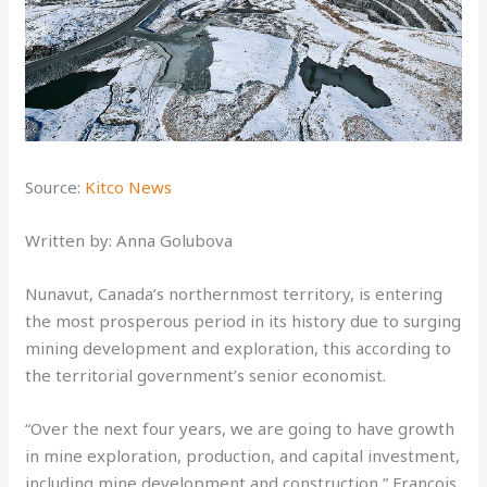
Source:
Kitco News
Written by: Anna Golubova
Nunavut, Canada’s northernmost territory, is entering
the most prosperous period in its history due to surging
mining development and exploration, this according to
the territorial government’s senior economist.
“Over the next four years, we are going to have growth
in mine exploration, production, and capital investment,
including mine development and construction,” Francois