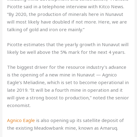
Picotte said in a telephone interview with Kitco News.
“By 2020, the production of minerals here in Nunavut
will most likely have doubled if not more. Here, we are
talking of gold and iron ore mainly.”
Picotte estimates that the yearly growth in Nunavut will
likely be well above the 5% mark for the next 4 years.
The biggest driver for the resource industry’s advance
is the opening of a new mine in Nunavut — Agnico
Eagle’s Meliadine, which is set to become operational in
late 2019. “It will be a fourth mine in operation and it
will give a strong boost to production,” noted the senior
economist.
Agnico Eagle
is also opening up its satellite deposit of
the existing Meadowbank mine, known as Amaruq.