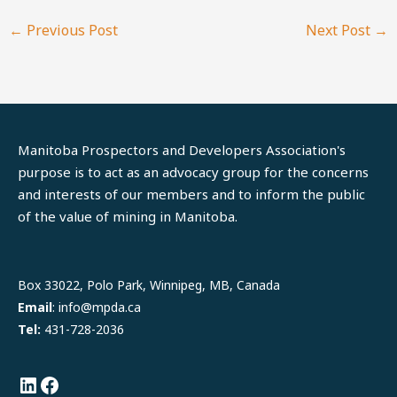
←
Previous Post
Next Post
→
Manitoba Prospectors and Developers Association's
purpose is to act as an advocacy group for the concerns
and interests of our members and to inform the public
of the value of mining in Manitoba.
LinkedIn
Facebook
Box 33022, Polo Park, Winnipeg, MB, Canada
Email
: info@mpda.ca
Tel:
431-728-2036