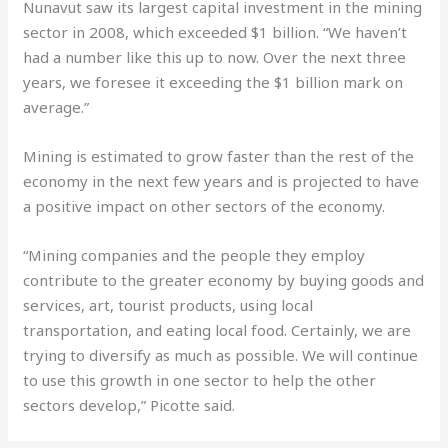
Nunavut saw its largest capital investment in the mining
sector in 2008, which exceeded $1 billion. “We haven’t
had a number like this up to now. Over the next three
years, we foresee it exceeding the $1 billion mark on
average.”
Mining is estimated to grow faster than the rest of the
economy in the next few years and is projected to have
a positive impact on other sectors of the economy.
“Mining companies and the people they employ
contribute to the greater economy by buying goods and
services, art, tourist products, using local
transportation, and eating local food. Certainly, we are
trying to diversify as much as possible. We will continue
to use this growth in one sector to help the other
sectors develop,” Picotte said.