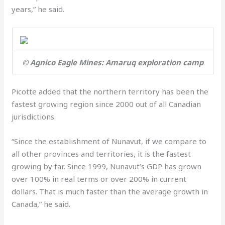
years,” he said.
© Agnico Eagle Mines: Amaruq exploration camp
Picotte added that the northern territory has been the
fastest growing region since 2000 out of all Canadian
jurisdictions.
“Since the establishment of Nunavut, if we compare to
all other provinces and territories, it is the fastest
growing by far. Since 1999, Nunavut’s GDP has grown
over 100% in real terms or over 200% in current
dollars. That is much faster than the average growth in
Canada,” he said.