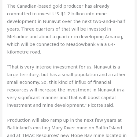
The Canadian-based gold producer has already
committed to invest U.S. $1.2 billion into mine
development in Nunavut over the next two-and-a-half
years. Three quarters of that will be invested in
Meliadine and about a quarter in developing Amaruq,
which will be connected to Meadowbank via a 64-
kilometre road.
“That is very intense investment for us. Nunavut is a
large territory, but has a small population and a rather
small economy. So, this kind of influx of financial
resources will increase the investment in Nunavut in a
very significant manner and that will boost capital
investment and mine development,” Picotte said.
Production will also ramp up in the next few years at
Baffinland’s existing Mary River mine on Baffin Island
and at TMAC Resources’ new Hope Bay mine located in