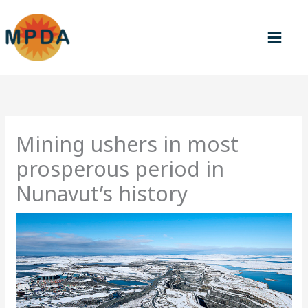
Skip
to
content
Mining ushers in most
prosperous period in
Nunavut’s history