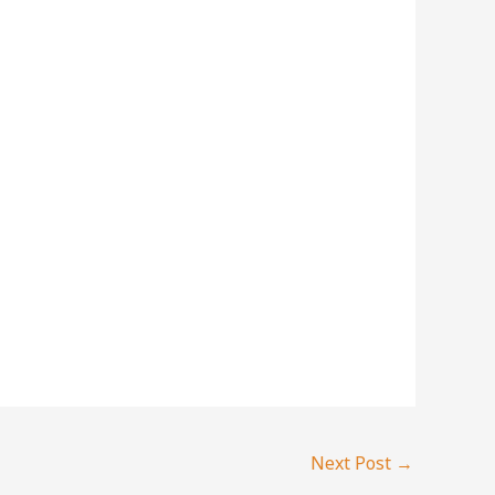
Next Post
→