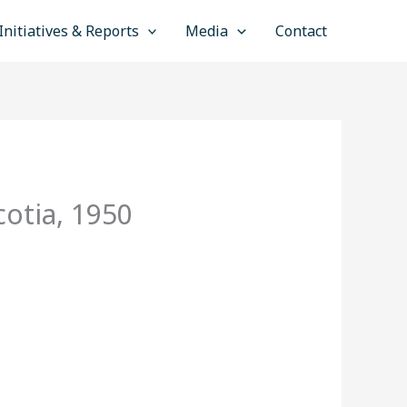
Initiatives & Reports
Media
Contact
otia, 1950