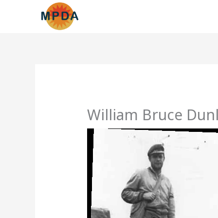
Skip
to
content
William Bruce Dunl