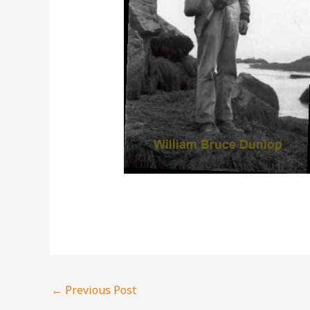
←
Previous Post