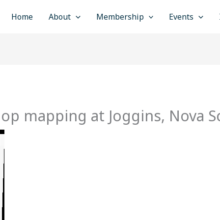
Home
About
Membership
Events
op mapping at Joggins, Nova Sc