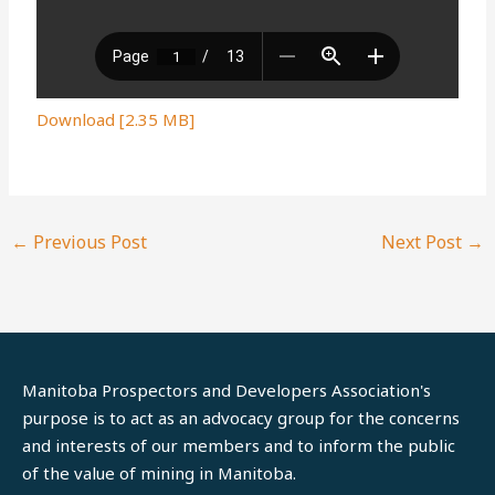
Download [2.35 MB]
←
Previous Post
Next Post
→
Manitoba Prospectors and Developers Association's
purpose is to act as an advocacy group for the concerns
and interests of our members and to inform the public
of the value of mining in Manitoba.