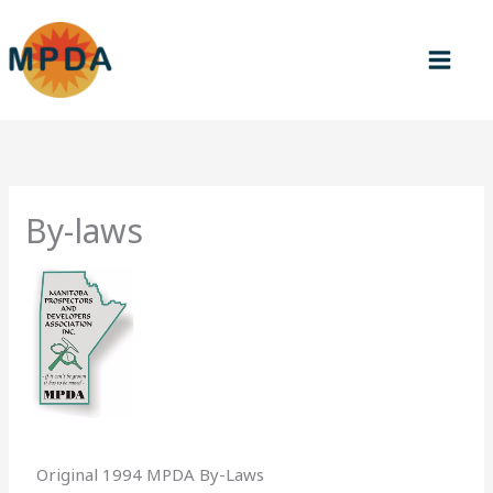
Skip
to
content
By-laws
Original 1994 MPDA By-Laws