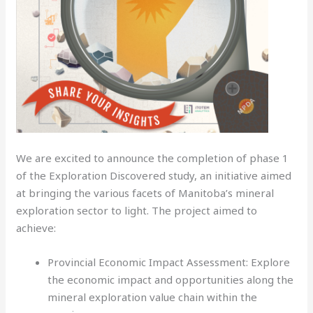
We are excited to announce the completion of phase 1
of the Exploration Discovered study, an initiative aimed
at bringing the various facets of Manitoba’s mineral
exploration sector to light. The project aimed to
achieve:
Provincial Economic Impact Assessment: Explore
the economic impact and opportunities along the
mineral exploration value chain within the