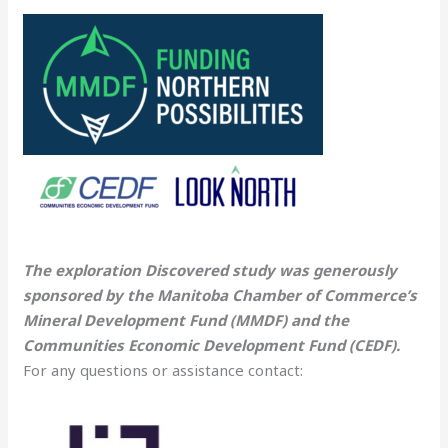
The exploration Discovered study was generously
sponsored by the Manitoba Chamber of Commerce’s
Mineral Development Fund (MMDF) and the
Communities Economic Development Fund (CEDF).
For any questions or assistance contact: