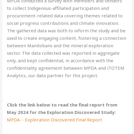
MPDA conducted a survey with members and vendors
to collect Indigenous-affiliated participation and
procurement-related data covering themes related to
social progress contributions and climate innovation.
The gathered data was both to inform the study and be
used to create engaging content, fostering a connection
between Manitobans and the mineral exploration
sector. The data collected was reported in aggregate
only, and kept confidential, in accordance with the
confidentiality agreement between MPDA and iTOTEM
Analytics, our data partner for this project.
Click the link below to read the final report from
May 2024 for the Exploration Discovered Study:
MPDA – Exploration Discovered Final Report