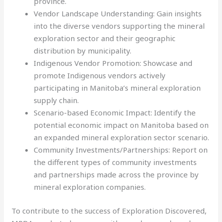
province.
Vendor Landscape Understanding: Gain insights
into the diverse vendors supporting the mineral
exploration sector and their geographic
distribution by municipality.
Indigenous Vendor Promotion: Showcase and
promote Indigenous vendors actively
participating in Manitoba’s mineral exploration
supply chain.
Scenario-based Economic Impact: Identify the
potential economic impact on Manitoba based on
an expanded mineral exploration sector scenario.
Community Investments/Partnerships: Report on
the different types of community investments
and partnerships made across the province by
mineral exploration companies.
To contribute to the success of Exploration Discovered,