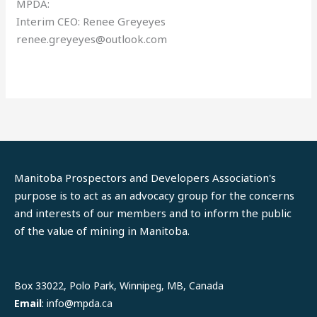
MPDA:
Interim CEO: Renee Greyeyes
renee.greyeyes@outlook.com
Manitoba Prospectors and Developers Association's
purpose is to act as an advocacy group for the concerns
and interests of our members and to inform the public
of the value of mining in Manitoba.
LinkedIn
Facebook
Box 33022, Polo Park, Winnipeg, MB, Canada
Email
: info@mpda.ca