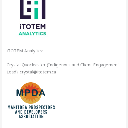
iTOTEM Analytics:
Crystal Quocksister (Indigenous and Client Engagement
Lead): crystal@itotem.ca