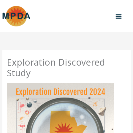
Skip
to
content
Exploration Discovered
Study