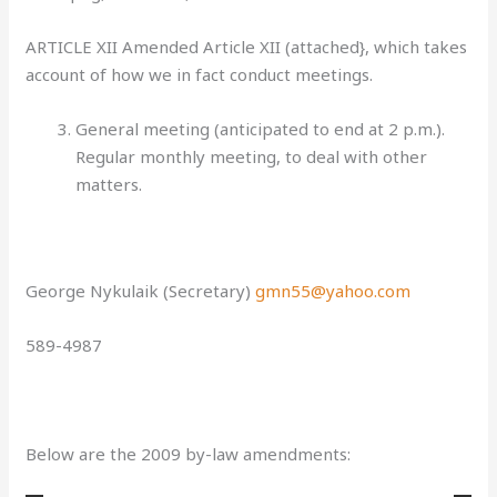
ARTICLE XII Amended Article XII (attached}, which takes
account of how we in fact conduct meetings.
General meeting
(anticipated to end at 2 p.m.).
Regular monthly meeting, to deal with other
matters.
George Nykulaik (Secretary)
gmn55@yahoo.com
589-4987
Below are the 2
009 by-law amendments: