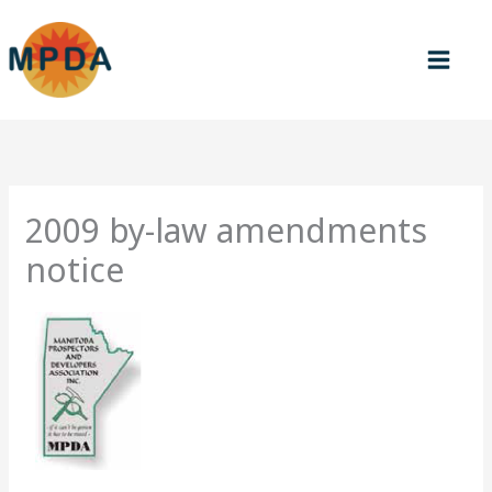
Skip
to
content
2009 by-law amendments
notice