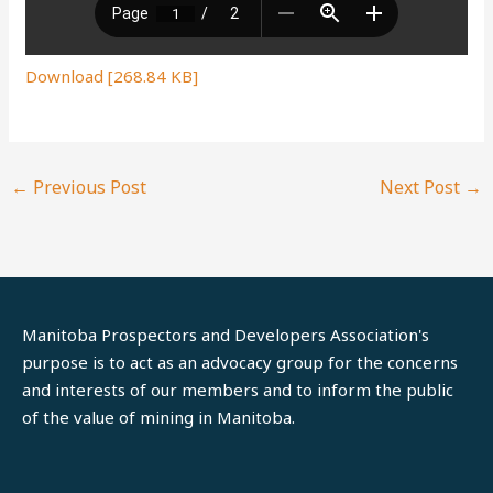
Download [268.84 KB]
←
Previous Post
Next Post
→
Manitoba Prospectors and Developers Association's
purpose is to act as an advocacy group for the concerns
and interests of our members and to inform the public
of the value of mining in Manitoba.
LinkedIn
Facebook