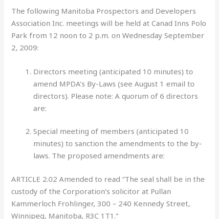
The following Manitoba Prospectors and Developers
Association Inc. meetings will be held at Canad Inns Polo
Park from 12 noon to 2 p.m. on Wednesday September
2, 2009:
Directors meeting (anticipated 10 minutes) to
amend MPDA’s By-Laws (see August 1 email to
directors). Please note: A quorum of 6 directors
are:
Special meeting of members
(anticipated 10
minutes) to sanction the amendments to the by-
laws. The proposed amendments are:
ARTICLE 2.02 Amended to read “The seal shall be in the
custody of the Corporation’s solicitor at Pullan
Kammerloch Frohlinger, 300 – 240 Kennedy Street,
Winnipeg, Manitoba, R3C 1T1.”